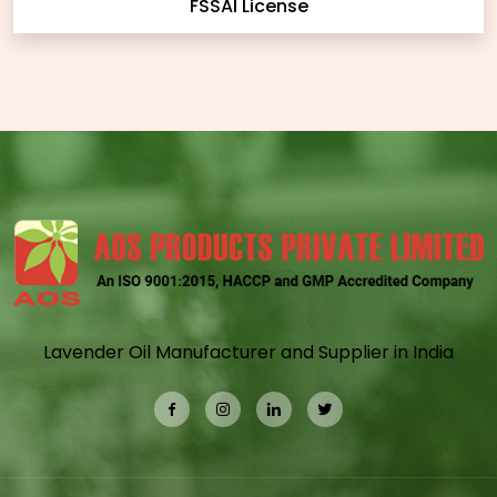
FSSAI License
Lavender Oil Manufacturer and Supplier in India