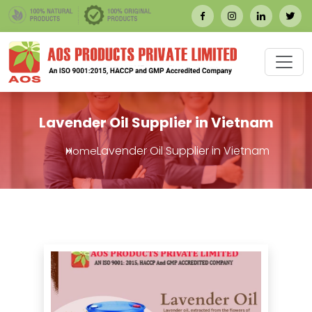
Lavender Oil Supplier in Vietnam
Lavender Oil Supplier in Vietnam
Home