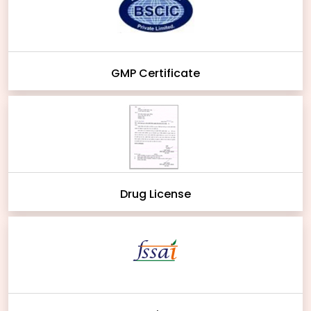
GMP Certificate
Drug License