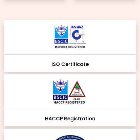
ISO Certificate
HACCP Registration