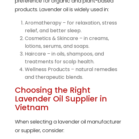
preference for organic and plant-based
products. Lavender oil is widely used in:
Aromatherapy – for relaxation, stress
relief, and better sleep.
Cosmetics & Skincare – in creams,
lotions, serums, and soaps.
Haircare – in oils, shampoos, and
treatments for scalp health.
Wellness Products – natural remedies
and therapeutic blends.
Choosing the Right
Lavender Oil Supplier in
Vietnam
When selecting a
lavender
oil manufacturer
or supplier, consider: