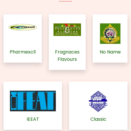
Pharmexcll
Fragnaces
No Name
Flavours
IEEAT
Classic