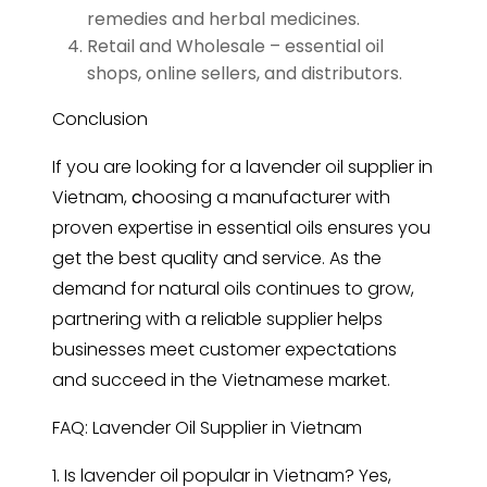
remedies and herbal medicines.
Retail and Wholesale – essential oil
shops, online sellers, and distributors.
Conclusion
If you are looking for a
lavender oil supplier in
Vietnam,
c
hoosing a manufacturer with
proven expertise in essential oils ensures you
get the best quality and service. As the
demand for natural oils continues to grow,
partnering with a reliable supplier helps
businesses meet customer expectations
and succeed in the Vietnamese market.
FAQ: Lavender Oil Supplier in Vietnam
1. Is
lavender
oil popular in Vietnam? Yes,