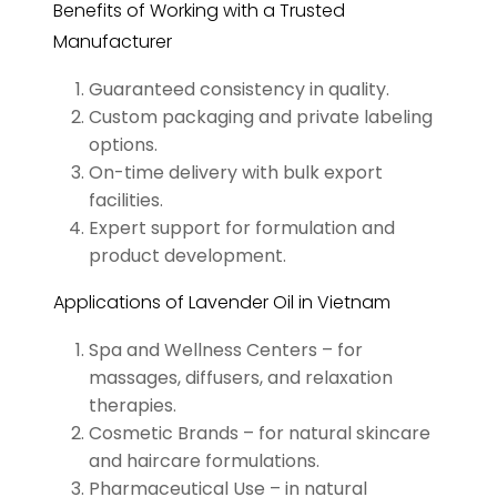
Benefits of Working with a Trusted
Manufacturer
Guaranteed consistency in quality.
Custom packaging and private labeling
options.
On-time delivery with bulk export
facilities.
Expert support for formulation and
product development.
Applications of Lavender Oil in Vietnam
Spa and Wellness Centers – for
massages, diffusers, and relaxation
therapies.
Cosmetic Brands – for natural skincare
and haircare formulations.
Pharmaceutical Use – in natural