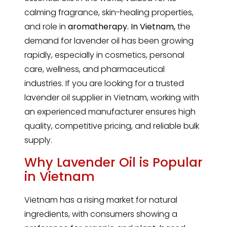
calming fragrance, skin-healing properties,
and role in
aromatherapy. In Vietnam,
the
demand for lavender oil has been growing
rapidly, especially in cosmetics, personal
care, wellness, and pharmaceutical
industries. If you are looking for a trusted
lavender oil supplier in Vietnam, working with
an experienced manufacturer ensures high
quality, competitive pricing, and reliable bulk
supply.
Why Lavender Oil is Popular
in Vietnam
Vietnam has a rising market for natural
ingredients, with consumers showing a