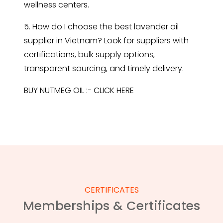
wellness centers.
5. How do I choose the best lavender oil
supplier in Vietnam? Look for suppliers with
certifications, bulk supply options,
transparent sourcing, and timely delivery.
BUY NUTMEG OIL :-
CLICK HERE
CERTIFICATES
Memberships & Certificates