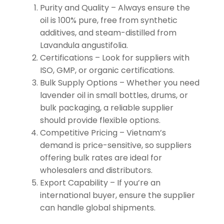
Purity and Quality – Always ensure the
oil is 100% pure, free from synthetic
additives, and steam-distilled from
Lavandula angustifolia.
Certifications – Look for suppliers with
ISO, GMP, or organic certifications.
Bulk Supply Options – Whether you need
lavender oil in small bottles, drums, or
bulk packaging, a reliable supplier
should provide flexible options.
Competitive Pricing – Vietnam’s
demand is price-sensitive, so suppliers
offering bulk rates are ideal for
wholesalers and distributors.
Export Capability – If you’re an
international buyer, ensure the supplier
can handle global shipments.