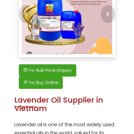
Previous
For Bulk Price Enquiry
For Buy Online
Lavender Oil Supplier in
Vietnam
Lavender oil
is one of the most widely used
essential oils in the world, valued for its