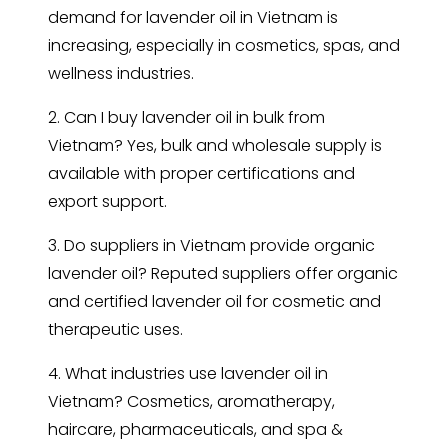
demand for lavender oil in Vietnam is
increasing, especially in cosmetics, spas, and
wellness industries.
2. Can I buy lavender oil in bulk from
Vietnam? Yes, bulk and wholesale supply is
available with proper certifications and
export support.
3. Do suppliers in Vietnam provide organic
lavender oil? Reputed suppliers offer organic
and certified lavender oil for cosmetic and
therapeutic uses.
4. What industries use lavender oil in
Vietnam? Cosmetics, aromatherapy,
haircare, pharmaceuticals, and spa &